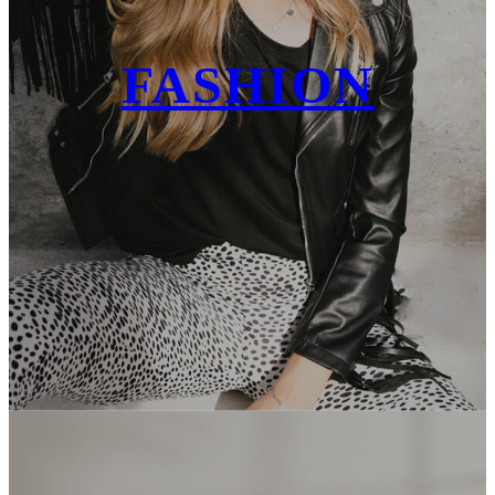
FASHION