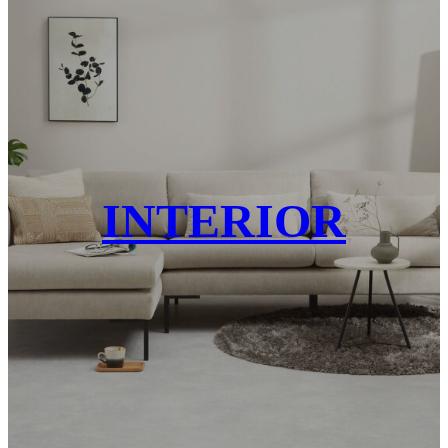
INTERIOR