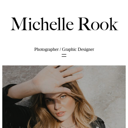
Photographer / Graphic Designer