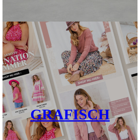
GRAFISCH